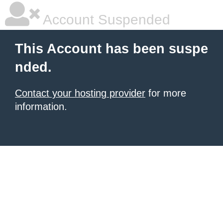
Account Suspended
This Account has been suspe
nded.
Contact your hosting provider
for more
information.