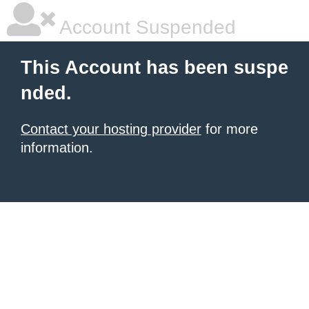
Account Suspended
This Account has been suspe
nded.
Contact your hosting provider
for more
information.