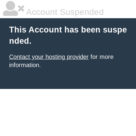
Account Suspended
This Account has been suspe
nded.
Contact your hosting provider
for more
information.