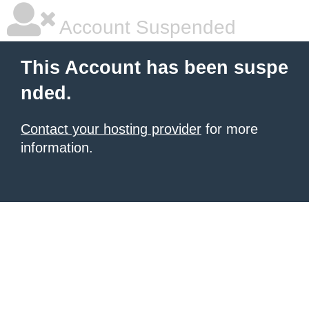
Account Suspended
This Account has been suspe
nded.
Contact your hosting provider
for more
information.